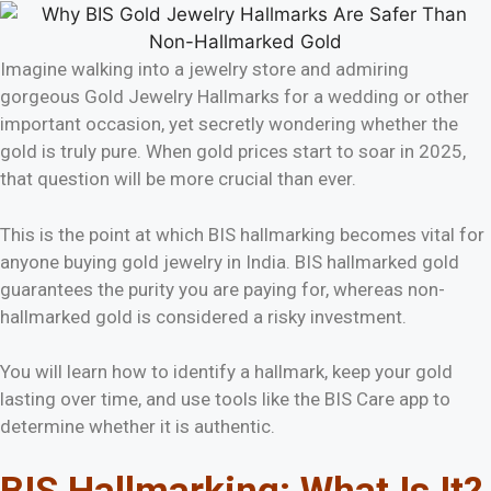
Imagine walking into a jewelry store and admiring
gorgeous Gold Jewelry Hallmarks for a wedding or other
important occasion, yet secretly wondering whether the
gold is truly pure. When gold prices start to soar in 2025,
that question will be more crucial than ever.
This is the point at which BIS hallmarking becomes vital for
anyone buying gold jewelry in India. BIS hallmarked gold
guarantees the purity you are paying for, whereas non-
hallmarked gold is considered a risky investment.
You will learn how to identify a hallmark, keep your gold
lasting over time, and use tools like the BIS Care app to
determine whether it is authentic.