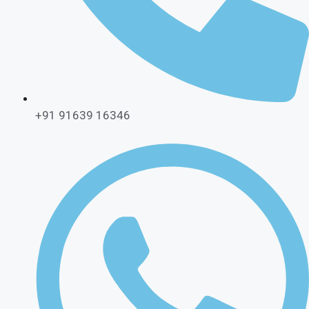
+91 91639 16346