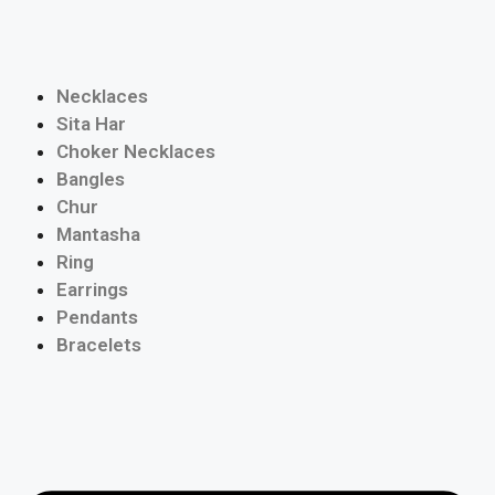
Necklaces
Sita Har
Choker Necklaces
Bangles
Chur
Mantasha
Ring
Earrings
Pendants
Bracelets