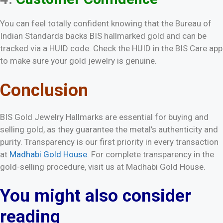
You can feel totally confident knowing that the Bureau of
Indian Standards backs BIS hallmarked gold and can be
tracked via a HUID code. Check the HUID in the BIS Care app
to make sure your gold jewelry is genuine.
Conclusion
BIS Gold Jewelry Hallmarks are essential for buying and
selling gold, as they guarantee the metal’s authenticity and
purity. Transparency is our first priority in every transaction
at
Madhabi Gold House
. For complete transparency in the
gold-selling procedure, visit us at Madhabi Gold House.
You might also consider
reading