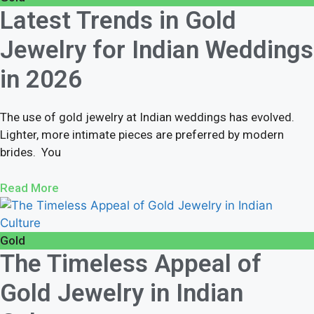
Latest Trends in Gold
Jewelry for Indian Weddings
in 2026
The use of gold jewelry at Indian weddings has evolved.
Lighter, more intimate pieces are preferred by modern
brides. You
Read More
Gold
The Timeless Appeal of
Gold Jewelry in Indian