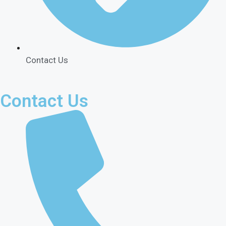
Contact Us
Contact Us