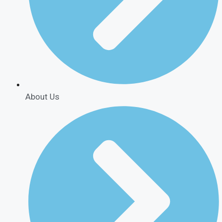
About Us