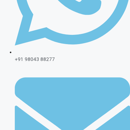
+91 98043 88277