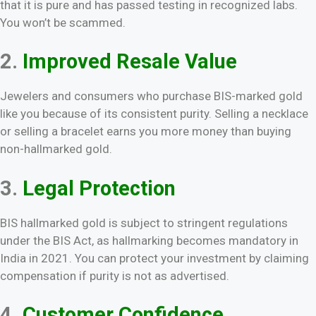
that it is pure and has passed testing in recognized labs.
You won’t be scammed.
2.
Improved Resale Value
Jewelers and consumers who purchase BIS-marked gold
like you because of its consistent purity. Selling a necklace
or selling a bracelet earns you more money than buying
non-hallmarked gold.
3.
Legal Protection
BIS hallmarked gold is subject to stringent regulations
under the BIS Act, as hallmarking becomes mandatory in
India in 2021. You can protect your investment by claiming
compensation if purity is not as advertised.
4.
Customer Confidence