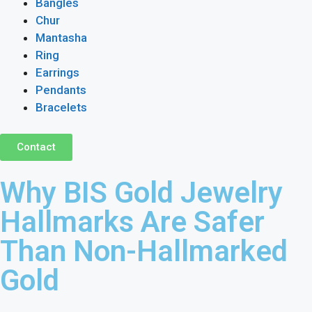
Bangles
Chur
Mantasha
Ring
Earrings
Pendants
Bracelets
Contact
Why BIS Gold Jewelry
Hallmarks Are Safer
Than Non-Hallmarked
Gold