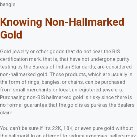
bangle.
Knowing Non-Hallmarked
Gold
Gold jewelry or other goods that do not bear the BIS
certification mark, that is, that have not undergone purity
testing by the Bureau of Indian Standards, are considered
non-hallmarked gold. These products, which are usually in
the form of rings, bangles, or chains, can be purchased
from small merchants or local, unregistered jewelers.
Purchasing non-BIS hallmarked gold is risky since there is
no formal guarantee that the gold is as pure as the dealers
claim.
You can’t be sure if it’s 22K, 18K, or even pure gold without
the hallmark! In an attempt to reduce expenses, sellers may