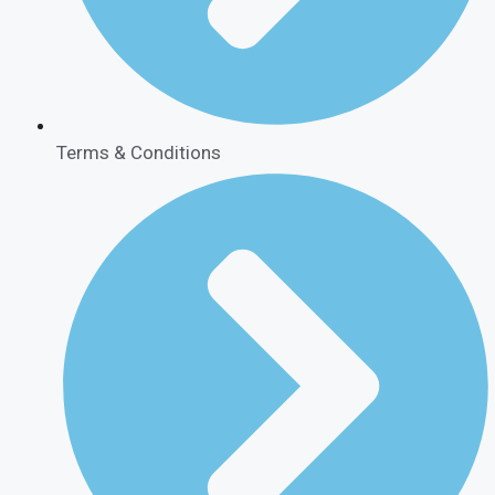
Terms & Conditions