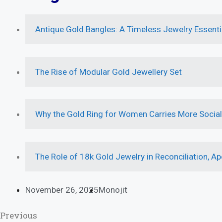
Antique Gold Bangles: A Timeless Jewelry Essenti
The Rise of Modular Gold Jewellery Set
Why the Gold Ring for Women Carries More Socia
The Role of 18k Gold Jewelry in Reconciliation, Ap
November 26, 2025
Monojit
Previous