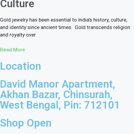
Culture
Gold jewelry has been essential to India’s history, culture,
and identity since ancient times. Gold transcends religion
and royalty over
Read More
Location
David Manor Apartment,
Akhan Bazar, Chinsurah,
West Bengal, Pin: 712101
Shop Open