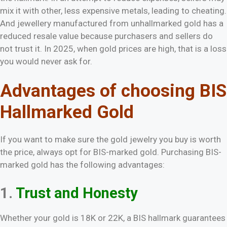
mix it with other, less expensive metals, leading to cheating.
And jewellery manufactured from unhallmarked gold has a
reduced resale value because purchasers and sellers do
not trust it. In 2025, when gold prices are high, that is a loss
you would never ask for.
Advantages of choosing BIS
Hallmarked Gold
If you want to make sure the gold jewelry you buy is worth
the price, always opt for BIS-marked gold. Purchasing BIS-
marked gold has the following advantages:
1.
Trust and Honesty
Whether your gold is 18K or 22K, a BIS hallmark guarantees