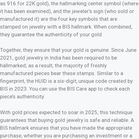
as 916 for 22K gold), the hallmarking center symbol (where
it has been examined), and the jeweler’s sign (who sold or
manufactured it) are the four key symbols that are
stamped on jewelry with a BIS hallmark. When combined,
they guarantee the authenticity of your gold.
Together, they ensure that your gold is genuine. Since June
2021, gold jewelry in India has been required to be
hallmarked; as a result, the majority of freshly
manufactured pieces bear these stamps. Similar to a
fingerprint, the HUID is a six-digit, unique code created by
BIS in 2023. You can use the BIS Care app to check each
piece’s authenticity.
With gold prices expected to soar in 2025, this technique
guarantees that buying gold jewelry is safe and reliable. A
BIS hallmark ensures that you have made the appropriate
purchase, whether you are purchasing an investment or a