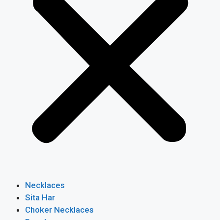
Necklaces
Sita Har
Choker Necklaces