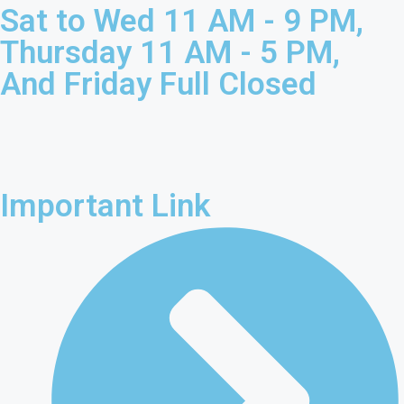
Sat to Wed 11 AM - 9 PM,
Thursday 11 AM - 5 PM,
And Friday Full Closed
Important Link