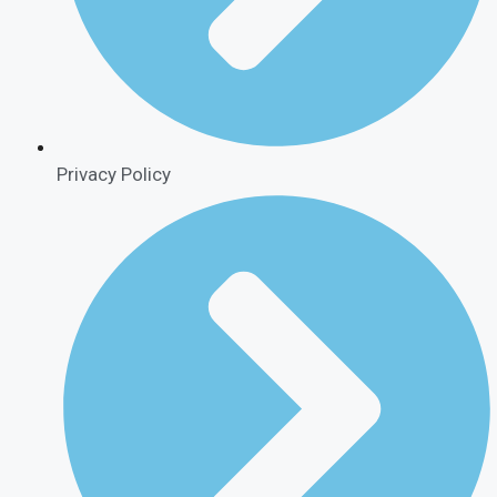
Privacy Policy