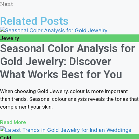
Next
Related Posts
Jewelry
Seasonal Color Analysis for
Gold Jewelry: Discover
What Works Best for You
When choosing Gold Jewelry, colour is more important
than trends. Seasonal colour analysis reveals the tones that
complement your skin,
Read More
Gold