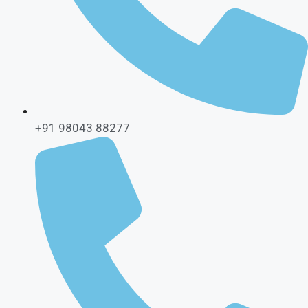
+91 98043 88277