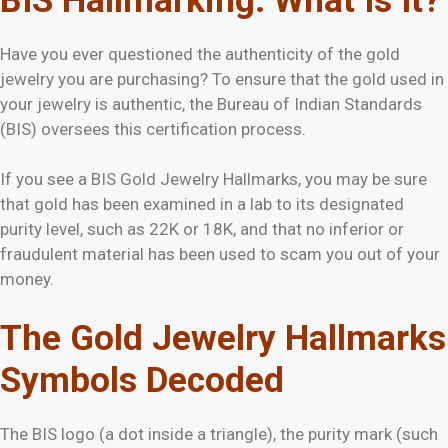
BIS Hallmarking:
What Is It?
Have you ever questioned the authenticity of the gold
jewelry you are purchasing? To ensure that the gold used in
your jewelry is authentic, the Bureau of Indian Standards
(BIS) oversees this certification process.
If you see a BIS Gold Jewelry Hallmarks, you may be sure
that gold has been examined in a lab to its designated
purity level, such as 22K or 18K, and that no inferior or
fraudulent material has been used to scam you out of your
money.
The Gold Jewelry Hallmarks
Symbols Decoded
The BIS logo (a dot inside a triangle), the purity mark (such