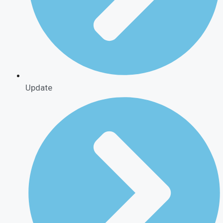
Update