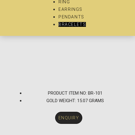
RING
EARRINGS
PENDANTS
BRACELETS
PRODUCT ITEM NO: BR-101
GOLD WEIGHT: 15.07 GRAMS
ENQUIRY