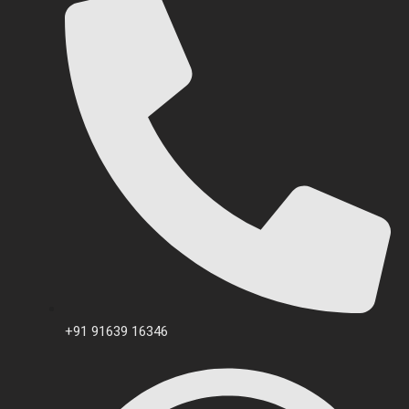
+91 91639 16346