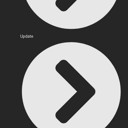
Update