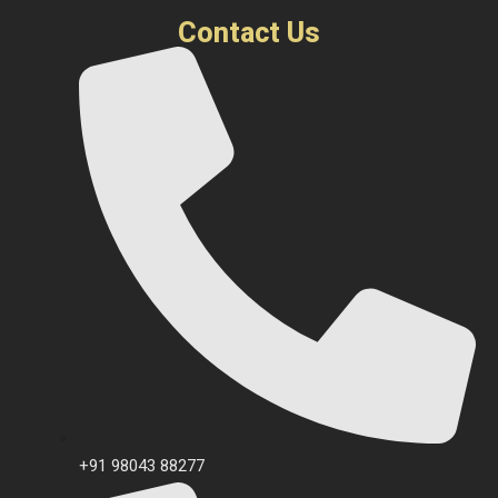
Contact Us
+91 98043 88277