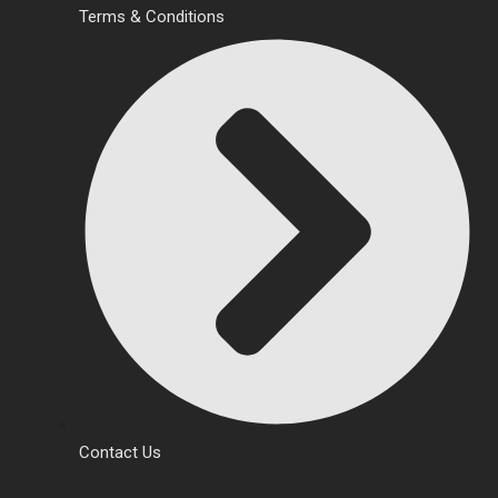
Terms & Conditions
Contact Us