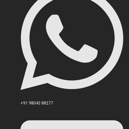
+91 98043 88277