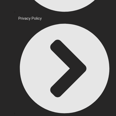
Privacy Policy