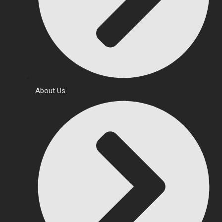
About Us