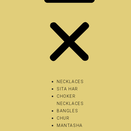
NECKLACES
SITA HAR
CHOKER
NECKLACES
BANGLES
CHUR
MANTASHA