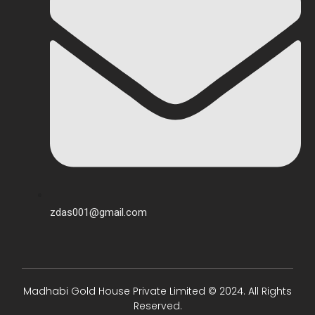
zdas001@gmail.com
Madhabi Gold House Private Limited © 2024. All Rights
Reserved.