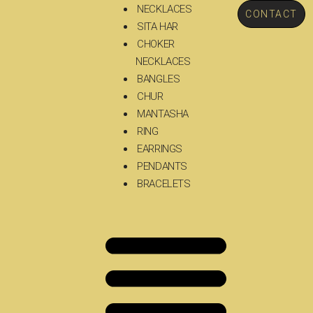
NECKLACES
CONTACT
SITA HAR
CHOKER
NECKLACES
BANGLES
CHUR
MANTASHA
RING
EARRINGS
PENDANTS
BRACELETS