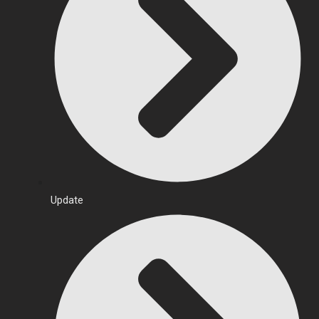
Update