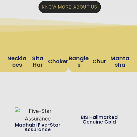
KNOW MORE ABOUT US
Neckla
Sita
Bangle
Manta
Choker
Chur
Ces
Har
S
Sha
BIS Hallmarked
Genuine Gold
Madhabi Five-Star
Assurance