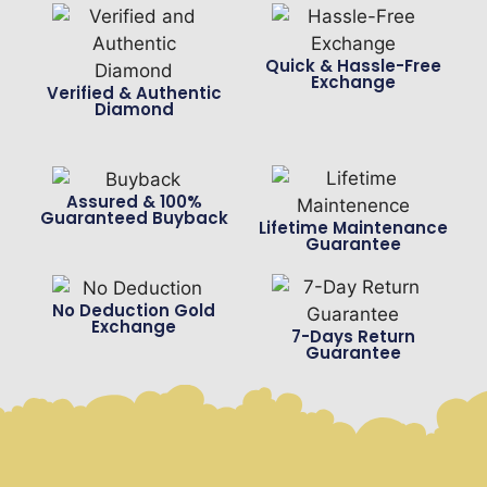
Quick & Hassle-Free
Exchange
Verified & Authentic
Diamond
Assured & 100%
Guaranteed Buyback
Lifetime Maintenance
Guarantee
No Deduction Gold
Exchange
7-Days Return
Guarantee