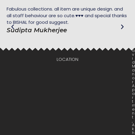
Fabulous collections. all item are unique design. and
Ekh
all staff behaviour are so cute.♥️♥️♥️ and special thanks
dar
to BISHAL for good suggest.
M
Sudipta Mukherjee
D
a
v
i
LOCATION
d
a
n
o
r
A
p
a
r
t
e
n
t
,
A
k
h