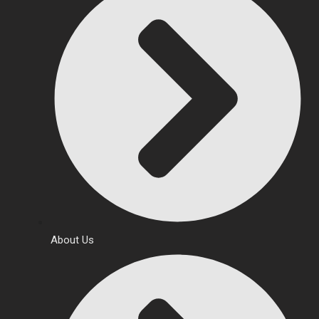
About Us