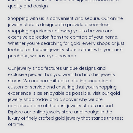
quality and design.
Shopping with us is convenient and secure. Our online
jewelry store is designed to provide a seamless
shopping experience, allowing you to browse our
extensive collection from the comfort of your home.
Whether you’re searching for gold jewelry shops or just
looking for the best jewelry store to trust with your next
purchase, we have you covered.
Our jewelry shop features unique designs and
exclusive pieces that you won’t find in other jewelry
stores. We are committed to offering exceptional
customer service and ensuring that your shopping
experience is as enjoyable as possible. Visit our gold
jewelry shop today and discover why we are
considered one of the best jewelry stores around.
Explore our online jewelry store and indulge in the
luxury of finely crafted gold jewelry that stands the test
of time.