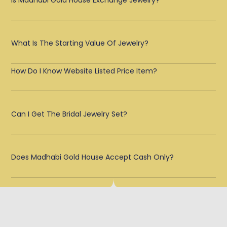
Is Madhabi Gold House Exchange Jewelry?
What Is The Starting Value Of Jewelry?
How Do I Know Website Listed Price Item?
Can I Get The Bridal Jewelry Set?
Does Madhabi Gold House Accept Cash Only?