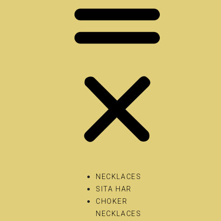
NECKLACES
SITA HAR
CHOKER
NECKLACES