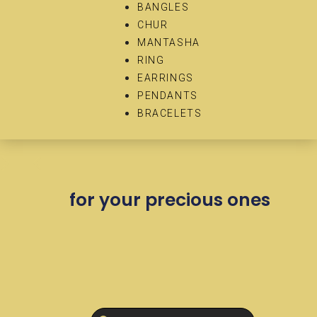
BANGLES
CHUR
MANTASHA
RING
EARRINGS
PENDANTS
BRACELETS
for your precious ones