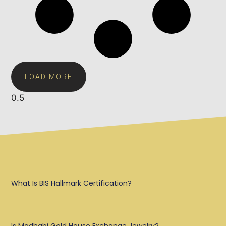
LOAD MORE
What Is BIS Hallmark Certification?