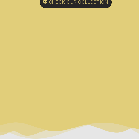
CHECK OUR COLLECTION