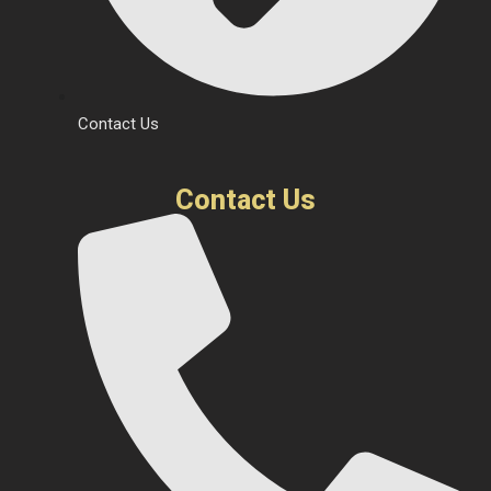
Contact Us
Contact Us