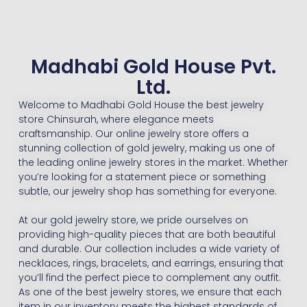
Madhabi Gold House Pvt.
Ltd.
Welcome to Madhabi Gold House the best jewelry
store Chinsurah, where elegance meets
craftsmanship. Our online jewelry store offers a
stunning collection of gold jewelry, making us one of
the leading online jewelry stores in the market. Whether
you’re looking for a statement piece or something
subtle, our jewelry shop has something for everyone.
At our gold jewelry store, we pride ourselves on
providing high-quality pieces that are both beautiful
and durable. Our collection includes a wide variety of
necklaces, rings, bracelets, and earrings, ensuring that
you’ll find the perfect piece to complement any outfit.
As one of the best jewelry stores, we ensure that each
item in our inventory meets the highest standards of