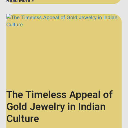
Read More »
The Timeless Appeal of
Gold Jewelry in Indian
Culture