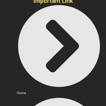
Important Link
Home