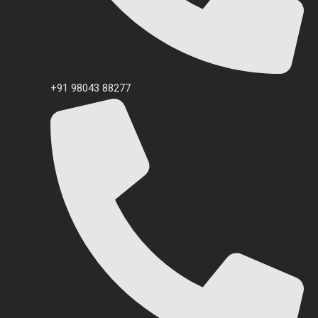
+91 98043 88277