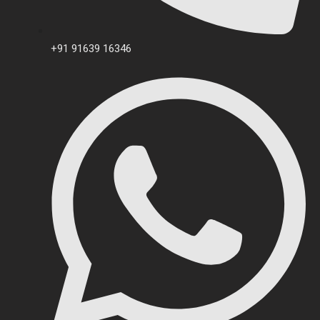
+91 91639 16346