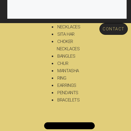
NECKLACES
CONTACT
SITA HAR
CHOKER
NECKLACES
BANGLES
CHUR
MANTASHA
RING
EARRINGS
PENDANTS
BRACELETS