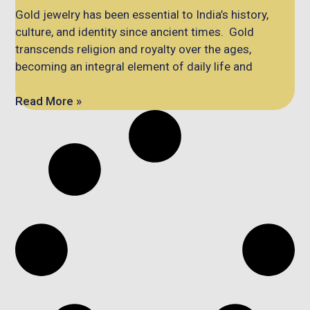
Gold jewelry has been essential to India’s history,
culture, and identity since ancient times. Gold
transcends religion and royalty over the ages,
becoming an integral element of daily life and
Read More »