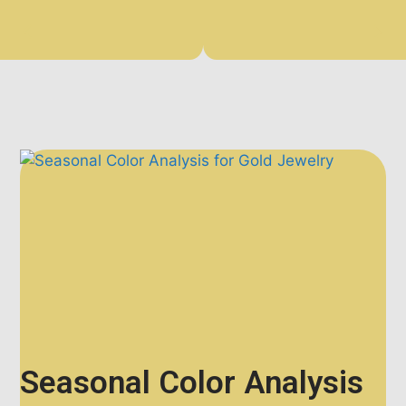
Seasonal Color Analysis