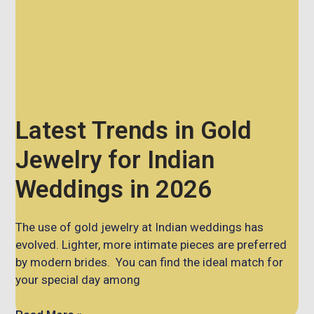
Latest Trends in Gold
Jewelry for Indian
Weddings in 2026
The use of gold jewelry at Indian weddings has
evolved. Lighter, more intimate pieces are preferred
by modern brides. You can find the ideal match for
your special day among