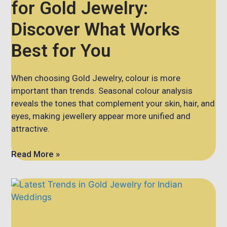
for Gold Jewelry:
Discover What Works
Best for You
When choosing Gold Jewelry, colour is more
important than trends. Seasonal colour analysis
reveals the tones that complement your skin, hair, and
eyes, making jewellery appear more unified and
attractive.
Read More »