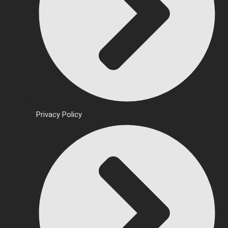
Privacy Policy