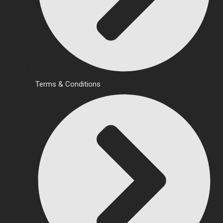
Terms & Conditions