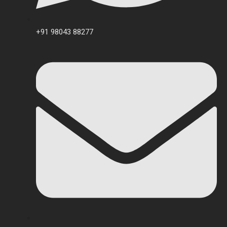
+91 98043 88277